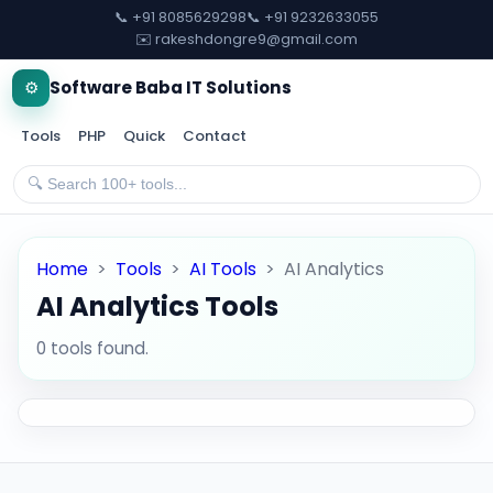
📞 +91 8085629298
📞 +91 9232633055
✉️ rakeshdongre9@gmail.com
⚙️
Software Baba IT Solutions
Tools
PHP
Quick
Contact
Home
>
Tools
>
AI Tools
>
AI Analytics
AI Analytics Tools
0 tools found.