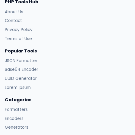
PHP Tools Hub
About Us
Contact
Privacy Policy
Terms of Use
Popular Tools
JSON Formatter
Base64 Encoder
UUID Generator
Lorem Ipsum
Categories
Formatters
Encoders
Generators