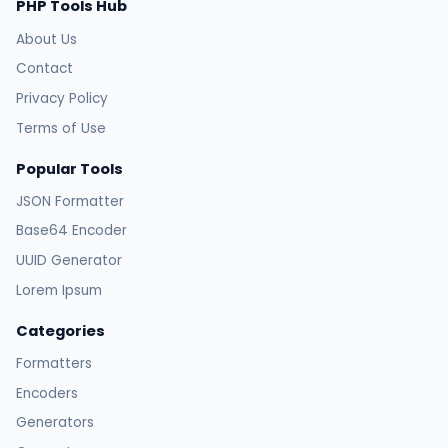
PHP Tools Hub
About Us
Contact
Privacy Policy
Terms of Use
Popular Tools
JSON Formatter
Base64 Encoder
UUID Generator
Lorem Ipsum
Categories
Formatters
Encoders
Generators