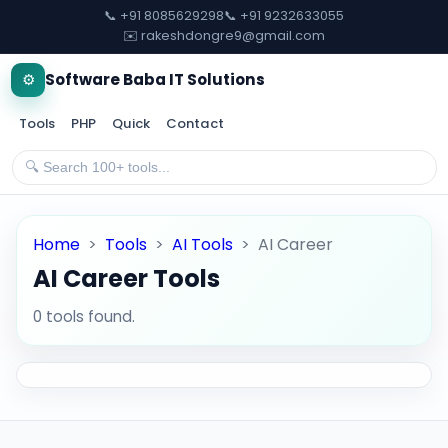
📞 +91 8085629298
📞 +91 9232633055
✉️ rakeshdongre9@gmail.com
⚙️
Software Baba IT Solutions
Tools
PHP
Quick
Contact
Home
>
Tools
>
AI Tools
>
AI Career
AI Career Tools
0 tools found.