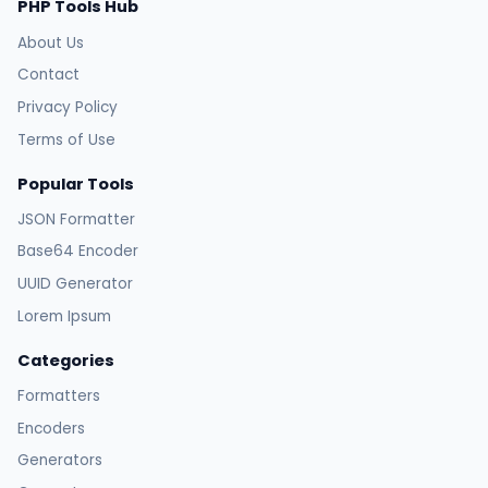
PHP Tools Hub
About Us
Contact
Privacy Policy
Terms of Use
Popular Tools
JSON Formatter
Base64 Encoder
UUID Generator
Lorem Ipsum
Categories
Formatters
Encoders
Generators