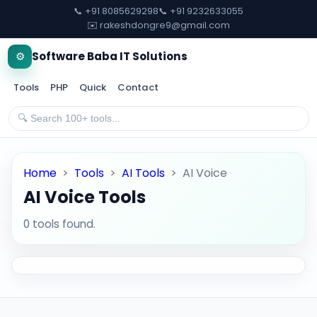
📞 +91 8085629298
📞 +91 9232633055
✉️ rakeshdongre9@gmail.com
⚙️
Software Baba IT Solutions
Tools
PHP
Quick
Contact
Home
>
Tools
>
AI Tools
>
AI Voice
AI Voice Tools
0 tools found.