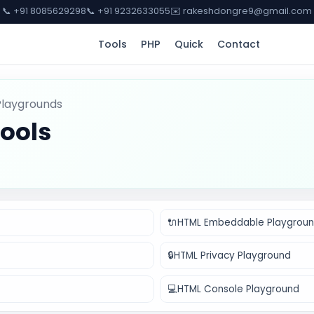
📞 +91 8085629298
📞 +91 9232633055
✉️ rakeshdongre9@gmail.com
Tools
PHP
Quick
Contact
Playgrounds
ools
🔌
HTML Embeddable Playgrou
🔒
HTML Privacy Playground
💻
HTML Console Playground