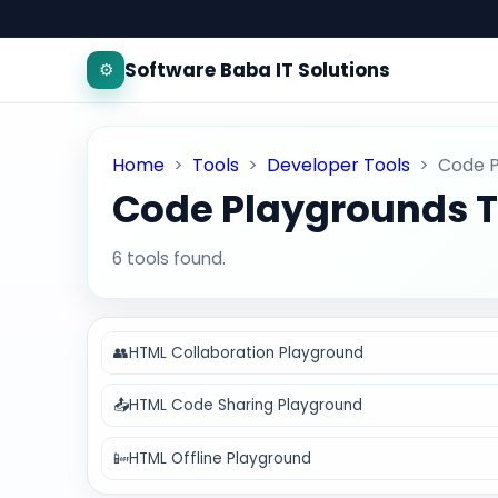
Software Baba IT Solutions
⚙️
Home
>
Tools
>
Developer Tools
>
Code 
Code Playgrounds T
6 tools found.
👥
HTML Collaboration Playground
📤
HTML Code Sharing Playground
📴
HTML Offline Playground