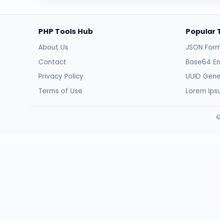
PHP Tools Hub
Popular 
About Us
JSON Form
Contact
Base64 E
Privacy Policy
UUID Gene
Terms of Use
Lorem Ip
©