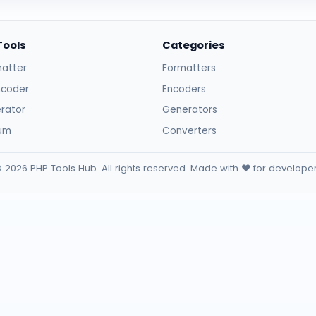
Tools
Categories
atter
Formatters
ncoder
Encoders
rator
Generators
sum
Converters
 2026 PHP Tools Hub. All rights reserved. Made with ❤️ for develope