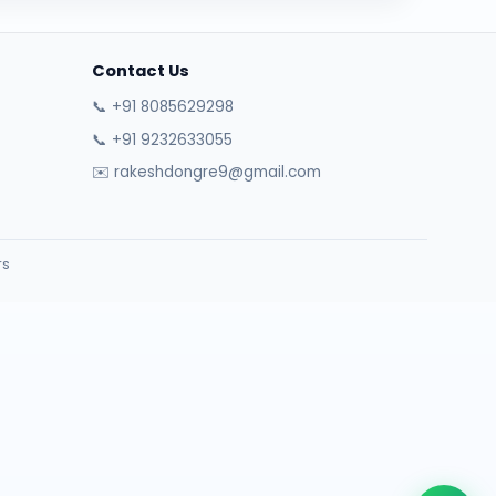
Contact Us
📞 +91 8085629298
📞 +91 9232633055
✉️ rakeshdongre9@gmail.com
rs