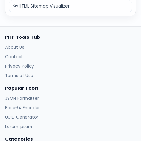
🗺️
HTML Sitemap Visualizer
PHP Tools Hub
About Us
Contact
Privacy Policy
Terms of Use
Popular Tools
JSON Formatter
Base64 Encoder
UUID Generator
Lorem Ipsum
Categories