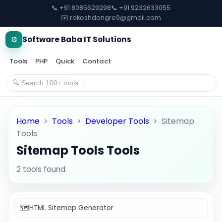
📞 +91 8085629298
📞 +91 9232633055
✉️ rakeshdongre9@gmail.com
⚙️
Software Baba IT Solutions
Tools
PHP
Quick
Contact
Home
>
Tools
>
Developer Tools
>
Sitemap
Tools
Sitemap Tools Tools
2 tools found.
🗺️
HTML Sitemap Generator