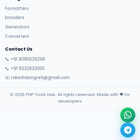
Formatters
Encoders
Generators
Converters
Contact Us
📞 +91 8085629298
📞 +91 9232633055
✉️ rakeshdongre9@gmail.com
© 2026 PHP Tools Hub. All rights reserved. Made with ❤️ for
developers