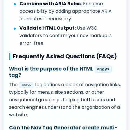
Combine with ARIA Roles:
Enhance
accessibility by adding appropriate ARIA
attributes if necessary.
Validate HTML Output:
Use W3C
validators to confirm your nav markup is
error-free.
Frequently Asked Questions (FAQs)
What is the purpose of the HTML
<nav>
tag?
The
tag defines a block of navigation links,
<nav>
typically for menus, site sections, or other
navigational groupings, helping both users and
search engines understand the organization of a
website.
Can the Nav Tag Generator create multi-