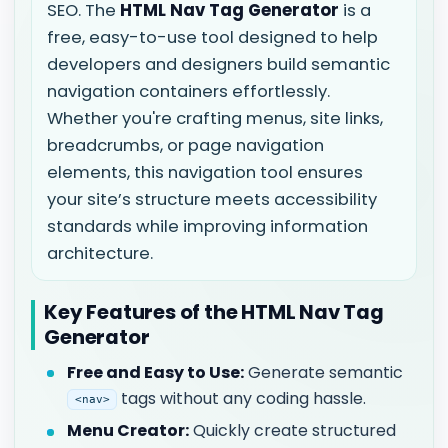
SEO. The
HTML Nav Tag Generator
is a
free, easy-to-use tool designed to help
developers and designers build semantic
navigation containers effortlessly.
Whether you're crafting menus, site links,
breadcrumbs, or page navigation
elements, this navigation tool ensures
your site’s structure meets accessibility
standards while improving information
architecture.
Key Features of the HTML Nav Tag
Generator
Free and Easy to Use:
Generate semantic
tags without any coding hassle.
<nav>
Menu Creator:
Quickly create structured