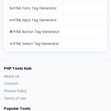
📝
HTML Form Tag Generator
✏️
HTML Input Tag Generator
🔘
HTML Button Tag Generator
🔽
HTML Select Tag Generator
PHP Tools Hub
About Us
Contact
Privacy Policy
Terms of Use
Popular Tools