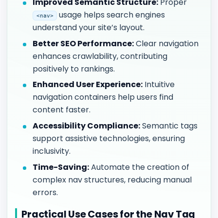
Improved Semantic Structure:
Proper
usage helps search engines
<nav>
understand your site’s layout.
Better SEO Performance:
Clear navigation
enhances crawlability, contributing
positively to rankings.
Enhanced User Experience:
Intuitive
navigation containers help users find
content faster.
Accessibility Compliance:
Semantic tags
support assistive technologies, ensuring
inclusivity.
Time-Saving:
Automate the creation of
complex nav structures, reducing manual
errors.
Practical Use Cases for the Nav Tag