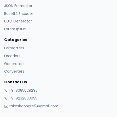
JSON Formatter
Base64 Encoder
UUID Generator
Lorem Ipsum
Categories
Formatters
Encoders
Generators
Converters
Contact Us
📞 +91 8085629298
📞 +91 9232633055
✉️ rakeshdongre9@gmail.com