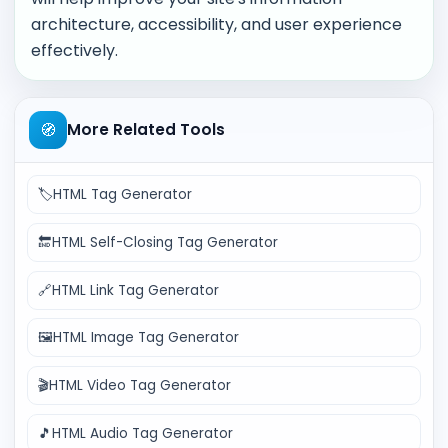
architecture, accessibility, and user experience
effectively.
🧭
More Related Tools
🏷️
HTML Tag Generator
🔚
HTML Self-Closing Tag Generator
🔗
HTML Link Tag Generator
🖼️
HTML Image Tag Generator
🎬
HTML Video Tag Generator
🎵
HTML Audio Tag Generator