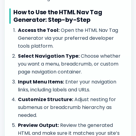
How to Use the HTML Nav Tag
Generator: Step-by-Step
Access the Tool:
Open the HTML Nav Tag
Generator via your preferred developer
tools platform.
Select Navigation Type:
Choose whether
you want a menu, breadcrumb, or custom
page navigation container.
Input Menu Items:
Enter your navigation
links, including labels and URLs.
Customize Structure:
Adjust nesting for
submenus or breadcrumb hierarchy as
needed.
Preview Output:
Review the generated
HTML and make sure it matches your site’s