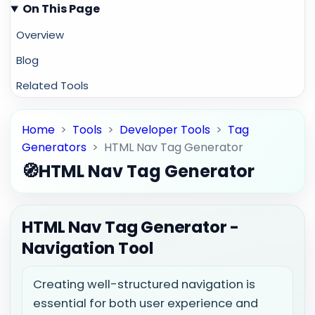
On This Page
Overview
Blog
Related Tools
Home
>
Tools
>
Developer Tools
>
Tag
Generators
>
HTML Nav Tag Generator
🧭
HTML Nav Tag Generator
HTML Nav Tag Generator -
Navigation Tool
Creating well-structured navigation is
essential for both user experience and