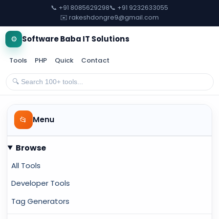
📞 +91 8085629298
📞 +91 9232633055
✉️ rakeshdongre9@gmail.com
⚙️
Software Baba IT Solutions
Tools
PHP
Quick
Contact
📂
Menu
Browse
All Tools
Developer Tools
Tag Generators