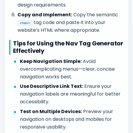
design requirements.
Copy and Implement:
Copy the semantic
tag code and paste it into your
<nav>
website’s HTML where appropriate.
Tips for Using the Nav Tag Generator
Effectively
Keep Navigation Simple:
Avoid
overcomplicating menus—clear, concise
navigation works best.
Use Descriptive Link Text:
Ensure your
navigation labels are meaningful for better
accessibility.
Test on Multiple Devices:
Preview your
navigation on desktops and mobiles for
responsive usability.