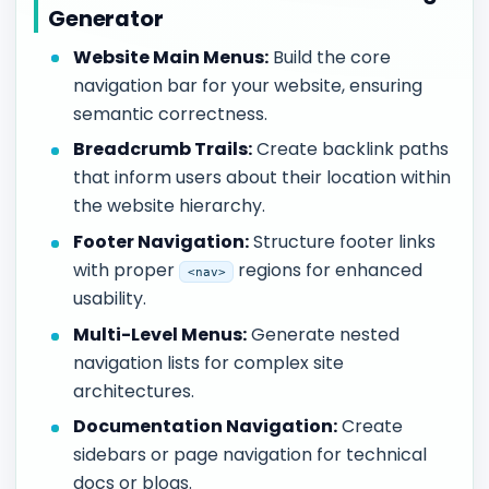
Generator
Website Main Menus:
Build the core
navigation bar for your website, ensuring
semantic correctness.
Breadcrumb Trails:
Create backlink paths
that inform users about their location within
the website hierarchy.
Footer Navigation:
Structure footer links
with proper
regions for enhanced
<nav>
usability.
Multi-Level Menus:
Generate nested
navigation lists for complex site
architectures.
Documentation Navigation:
Create
sidebars or page navigation for technical
docs or blogs.