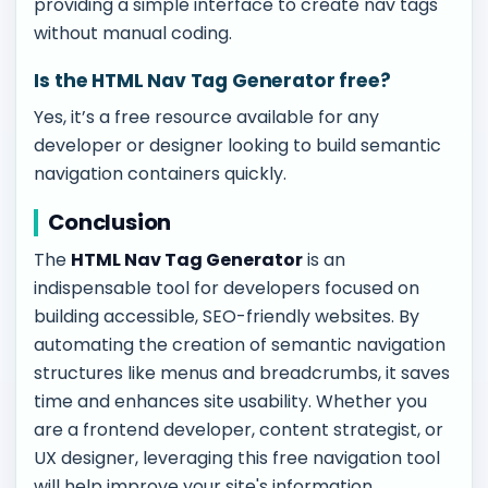
providing a simple interface to create nav tags
without manual coding.
Is the HTML Nav Tag Generator free?
Yes, it’s a free resource available for any
developer or designer looking to build semantic
navigation containers quickly.
Conclusion
The
HTML Nav Tag Generator
is an
indispensable tool for developers focused on
building accessible, SEO-friendly websites. By
automating the creation of semantic navigation
structures like menus and breadcrumbs, it saves
time and enhances site usability. Whether you
are a frontend developer, content strategist, or
UX designer, leveraging this free navigation tool
will help improve your site's information