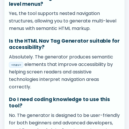
level menus?
Yes, the tool supports nested navigation
structures, allowing you to generate multi-level
menus with semantic HTML markup.
Is the HTML Nav Tag Generator suitable for
accessibility?
Absolutely. The generator produces semantic
elements that improve accessibility by
<nav>
helping screen readers and assistive
technologies interpret navigation areas
correctly.
Do I need coding knowledge to use this
tool?
No. The generator is designed to be user-friendly
for both beginners and advanced developers,