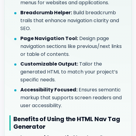
menus for websites and applications.
Breadcrumb Helper:
Build breadcrumb
trails that enhance navigation clarity and
SEO.
Page Navigation Tool:
Design page
navigation sections like previous/next links
or table of contents.
Customizable Output:
Tailor the
generated HTML to match your project’s
specific needs.
Accessibility Focused:
Ensures semantic
markup that supports screen readers and
user accessibility.
Benefits of Using the HTML Nav Tag
Generator