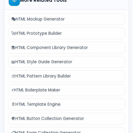
🧭
More Related Tools
🎭
HTML Mockup Generator
🚀
HTML Prototype Builder
📚
HTML Component Library Generator
📖
HTML Style Guide Generator
🎨
HTML Pattern Library Builder
⚡
HTML Boilerplate Maker
📄
HTML Template Engine
🔘
HTML Button Collection Generator
📋
HTML Form Collection Generator