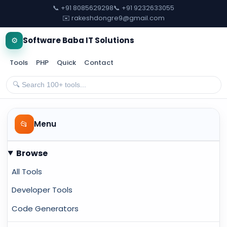
📞 +91 8085629298
📞 +91 9232633055
✉️ rakeshdongre9@gmail.com
⚙️
Software Baba IT Solutions
Tools
PHP
Quick
Contact
📂
Menu
Browse
All Tools
Developer Tools
Code Generators