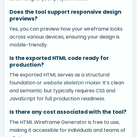
Does the tool support responsive design
previews?
Yes, you can preview how your wireframe looks
across various devices, ensuring your design is
mobile-friendly.
Is the exported HTML code ready for
production?
The exported HTML serves as a structural
foundation or
website skeleton maker
. It’s clean
and semantic but typically requires CSS and
JavaScript for full production readiness.
Is there any cost associated with the tool?
The HTML Wireframe Generator is free to use,
making it accessible for individuals and teams of