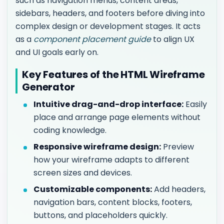
such as navigation menus, content areas,
sidebars, headers, and footers before diving into
complex design or development stages. It acts
as a
component placement guide
to align UX
and UI goals early on.
Key Features of the HTML Wireframe
Generator
Intuitive drag-and-drop interface:
Easily
place and arrange page elements without
coding knowledge.
Responsive wireframe design:
Preview
how your wireframe adapts to different
screen sizes and devices.
Customizable components:
Add headers,
navigation bars, content blocks, footers,
buttons, and placeholders quickly.