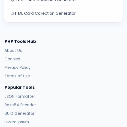
🃏
HTML Card Collection Generator
PHP Tools Hub
About Us
Contact
Privacy Policy
Terms of Use
Popular Tools
JSON Formatter
Base64 Encoder
UUID Generator
Lorem Ipsum