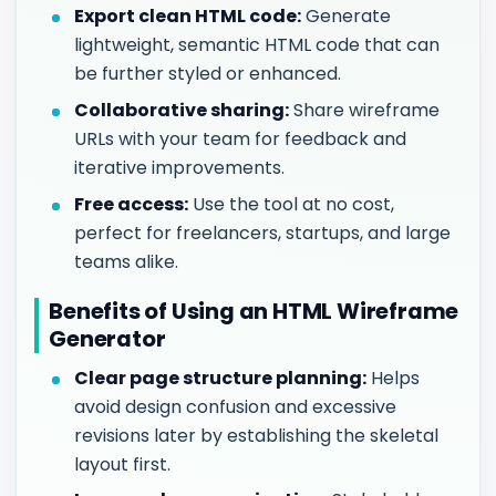
Export clean HTML code:
Generate
lightweight, semantic HTML code that can
be further styled or enhanced.
Collaborative sharing:
Share wireframe
URLs with your team for feedback and
iterative improvements.
Free access:
Use the tool at no cost,
perfect for freelancers, startups, and large
teams alike.
Benefits of Using an HTML Wireframe
Generator
Clear page structure planning:
Helps
avoid design confusion and excessive
revisions later by establishing the skeletal
layout first.