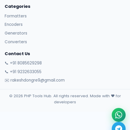
Categories
Formatters
Encoders
Generators
Converters
Contact Us
📞 +91 8085629298
📞 +91 9232633055
✉️ rakeshdongre9@gmail.com
© 2026 PHP Tools Hub. All rights reserved. Made with ❤️ for
developers