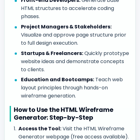
Front-end Developers:
Generate base
HTML structures to accelerate coding
phases.
Project Managers & Stakeholders:
Visualize and approve page structure prior
to full design execution.
Startups & Freelancers:
Quickly prototype
website ideas and demonstrate concepts
to clients.
Education and Bootcamps:
Teach web
layout principles through hands-on
wireframe generation.
How to Use the HTML Wireframe
Generator: Step-by-Step
Access the Tool:
Visit the HTML Wireframe
Generator webpage (free access available).