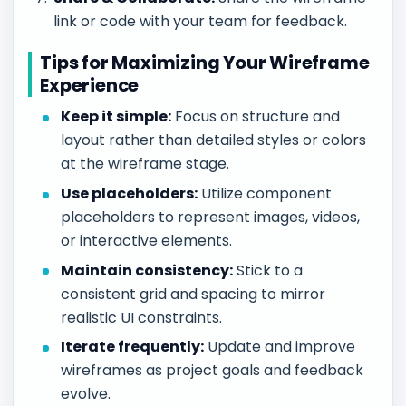
link or code with your team for feedback.
Tips for Maximizing Your Wireframe
Experience
Keep it simple:
Focus on structure and
layout rather than detailed styles or colors
at the wireframe stage.
Use placeholders:
Utilize component
placeholders to represent images, videos,
or interactive elements.
Maintain consistency:
Stick to a
consistent grid and spacing to mirror
realistic UI constraints.
Iterate frequently:
Update and improve
wireframes as project goals and feedback
evolve.