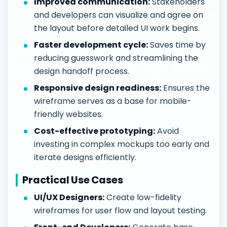
Improved communication:
Stakeholders
and developers can visualize and agree on
the layout before detailed UI work begins.
Faster development cycle:
Saves time by
reducing guesswork and streamlining the
design handoff process.
Responsive design readiness:
Ensures the
wireframe serves as a base for mobile-
friendly websites.
Cost-effective prototyping:
Avoid
investing in complex mockups too early and
iterate designs efficiently.
Practical Use Cases
UI/UX Designers:
Create low-fidelity
wireframes for user flow and layout testing.