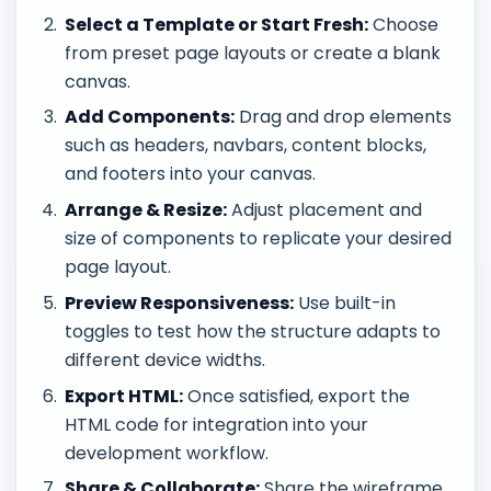
Select a Template or Start Fresh:
Choose
from preset page layouts or create a blank
canvas.
Add Components:
Drag and drop elements
such as headers, navbars, content blocks,
and footers into your canvas.
Arrange & Resize:
Adjust placement and
size of components to replicate your desired
page layout.
Preview Responsiveness:
Use built-in
toggles to test how the structure adapts to
different device widths.
Export HTML:
Once satisfied, export the
HTML code for integration into your
development workflow.
Share & Collaborate:
Share the wireframe