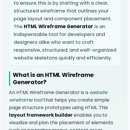
to ensure this is by starting with a clear,
structured wireframe that outlines your
page layout and component placement.
The
HTML Wireframe Generator
is an
indispensable tool for developers and
designers alike who want to craft
responsive, structured, and well-organized
website skeletons quickly and efficiently.
What is an HTML Wireframe
Generator?
An HTML Wireframe Generator is a
website
wireframe tool
that helps you create simple
page structure prototypes using HTML. This
layout framework builder
enables you to
visualize and plan the placement of elements