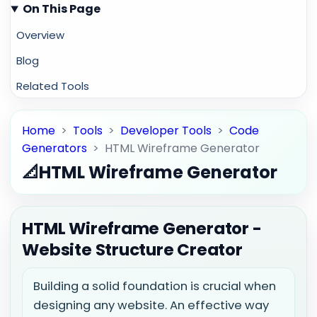
On This Page
Overview
Blog
Related Tools
Home
>
Tools
>
Developer Tools
>
Code
Generators
>
HTML Wireframe Generator
📐
HTML Wireframe Generator
HTML Wireframe Generator -
Website Structure Creator
Building a solid foundation is crucial when
designing any website. An effective way