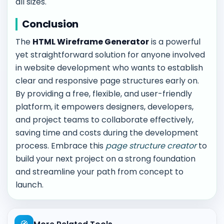
all sizes.
Conclusion
The
HTML Wireframe Generator
is a powerful
yet straightforward solution for anyone involved
in website development who wants to establish
clear and responsive page structures early on.
By providing a free, flexible, and user-friendly
platform, it empowers designers, developers,
and project teams to collaborate effectively,
saving time and costs during the development
process. Embrace this
page structure creator
to
build your next project on a strong foundation
and streamline your path from concept to
launch.