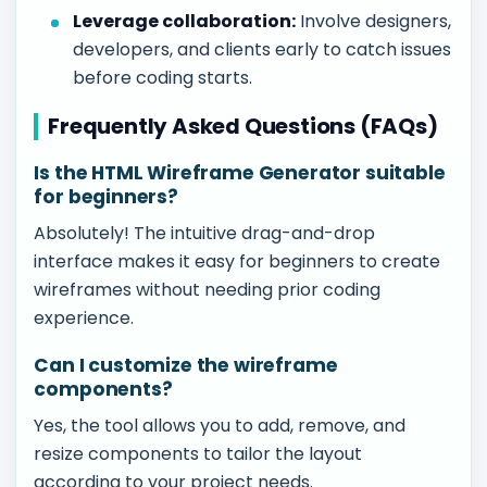
Leverage collaboration:
Involve designers,
developers, and clients early to catch issues
before coding starts.
Frequently Asked Questions (FAQs)
Is the HTML Wireframe Generator suitable
for beginners?
Absolutely! The intuitive drag-and-drop
interface makes it easy for beginners to create
wireframes without needing prior coding
experience.
Can I customize the wireframe
components?
Yes, the tool allows you to add, remove, and
resize components to tailor the layout
according to your project needs.