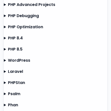
PHP Advanced Projects
PHP Debugging
PHP Optimization
PHP 8.4
PHP 8.5
WordPress
Laravel
PHPStan
Psalm
Phan