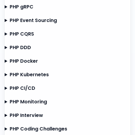
PHP gRPC
PHP Event Sourcing
PHP CQRS
PHP DDD
PHP Docker
PHP Kubernetes
PHP CI/CD
PHP Monitoring
PHP Interview
PHP Coding Challenges