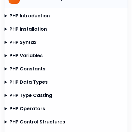
PHP Introduction
PHP Installation
PHP Syntax
PHP Variables
PHP Constants
PHP Data Types
PHP Type Casting
PHP Operators
PHP Control Structures