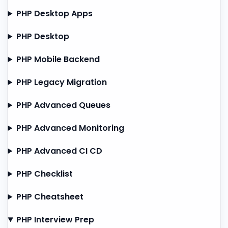
PHP Desktop Apps
PHP Desktop
PHP Mobile Backend
PHP Legacy Migration
PHP Advanced Queues
PHP Advanced Monitoring
PHP Advanced CI CD
PHP Checklist
PHP Cheatsheet
PHP Interview Prep