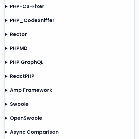
PHP-CS-Fixer
PHP_CodeSniffer
Rector
PHPMD
PHP GraphQL
ReactPHP
Amp Framework
Swoole
OpenSwoole
Async Comparison