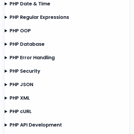
PHP Date & Time
PHP Regular Expressions
PHP OOP
PHP Database
PHP Error Handling
PHP Security
PHP JSON
PHP XML
PHP cURL
PHP API Development