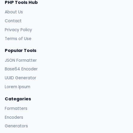
PHP Tools Hub
About Us
Contact
Privacy Policy
Terms of Use
Popular Tools
JSON Formatter
Base64 Encoder
UUID Generator
Lorem Ipsum
Categories
Formatters
Encoders
Generators