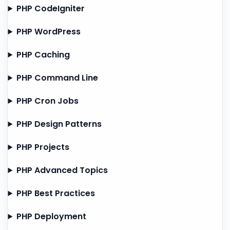
PHP CodeIgniter
PHP WordPress
PHP Caching
PHP Command Line
PHP Cron Jobs
PHP Design Patterns
PHP Projects
PHP Advanced Topics
PHP Best Practices
PHP Deployment