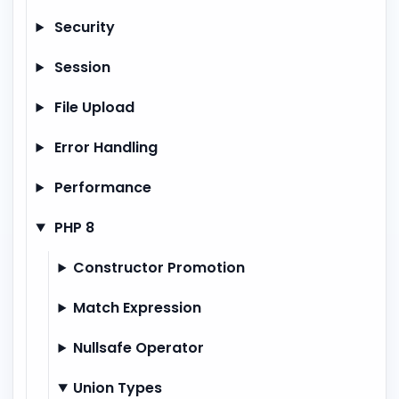
Security
Session
File Upload
Error Handling
Performance
PHP 8
Constructor Promotion
Match Expression
Nullsafe Operator
Union Types