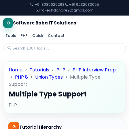
📞 +91 8085629298
📞 +91 9232633055
✉️ rakeshdongre9@gmail.com
⚙️
Software Baba IT Solutions
Tools
PHP
Quick
Contact
Home
>
Tutorials
>
PHP
>
PHP Interview Prep
>
PHP 8
>
Union Types
>
Multiple Type
Support
Multiple Type Support
PHP
🧭
Tutorial Hierarchy