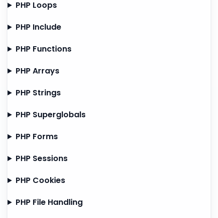
PHP Loops
PHP Include
PHP Functions
PHP Arrays
PHP Strings
PHP Superglobals
PHP Forms
PHP Sessions
PHP Cookies
PHP File Handling