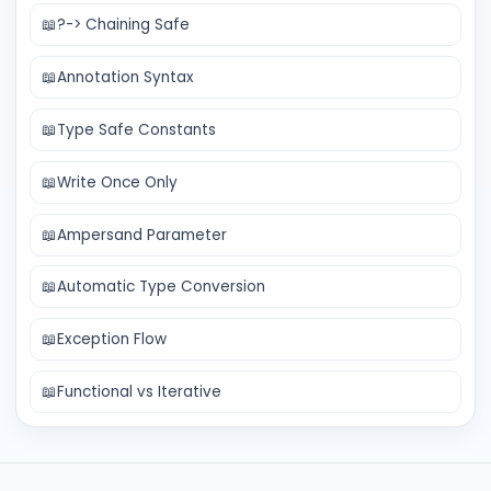
📖
?-> Chaining Safe
📖
Annotation Syntax
📖
Type Safe Constants
📖
Write Once Only
📖
Ampersand Parameter
📖
Automatic Type Conversion
📖
Exception Flow
📖
Functional vs Iterative