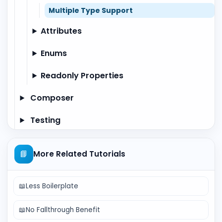
Multiple Type Support
Attributes
Enums
Readonly Properties
Composer
Testing
📘
More Related Tutorials
📖
Less Boilerplate
📖
No Fallthrough Benefit