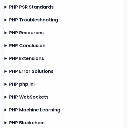
PHP PSR Standards
PHP Troubleshooting
PHP Resources
PHP Conclusion
PHP Extensions
PHP Error Solutions
PHP php.ini
PHP WebSockets
PHP Machine Learning
PHP Blockchain