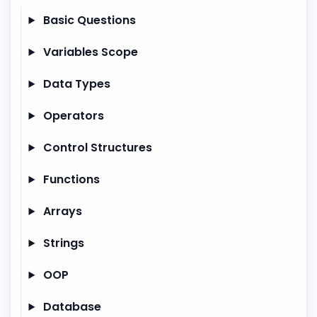
Basic Questions
Variables Scope
Data Types
Operators
Control Structures
Functions
Arrays
Strings
OOP
Database