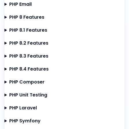
PHP Email
PHP 8 Features
PHP 8.1 Features
PHP 8.2 Features
PHP 8.3 Features
PHP 8.4 Features
PHP Composer
PHP Unit Testing
PHP Laravel
PHP Symfony