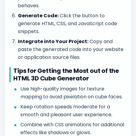
behaves.
Generate Code:
Click the button to
generate HTML, CSS, and JavaScript code
snippets.
Integrate into Your Project:
Copy and
paste the generated code into your website
or application source files.
Tips for Getting the Most out of the
HTML 3D Cube Generator
Use high-quality images for texture
mapping to avoid pixelation on cube faces.
Keep rotation speeds moderate for a
smooth and pleasant user experience.
Combine with CSS animations for additional
effects like shadows or glows.