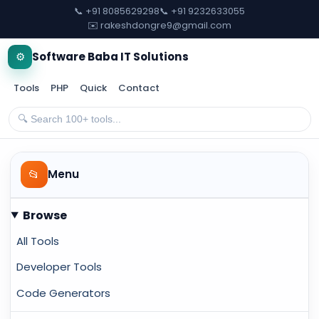
📞 +91 8085629298
📞 +91 9232633055
✉️ rakeshdongre9@gmail.com
⚙️
Software Baba IT Solutions
Tools
PHP
Quick
Contact
📂
Menu
Browse
All Tools
Developer Tools
Code Generators