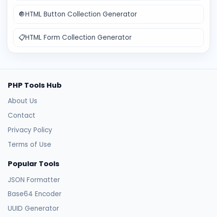
🔘
HTML Button Collection Generator
📋
HTML Form Collection Generator
PHP Tools Hub
About Us
Contact
Privacy Policy
Terms of Use
Popular Tools
JSON Formatter
Base64 Encoder
UUID Generator