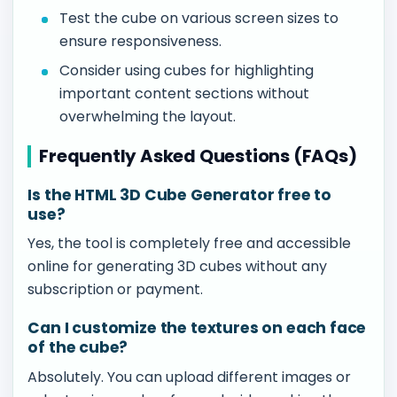
Test the cube on various screen sizes to
ensure responsiveness.
Consider using cubes for highlighting
important content sections without
overwhelming the layout.
Frequently Asked Questions (FAQs)
Is the HTML 3D Cube Generator free to
use?
Yes, the tool is completely free and accessible
online for generating 3D cubes without any
subscription or payment.
Can I customize the textures on each face
of the cube?
Absolutely. You can upload different images or