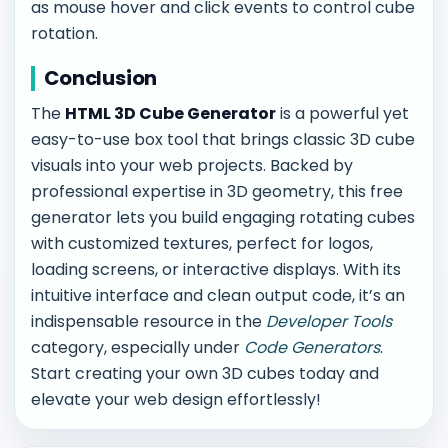
as mouse hover and click events to control cube
rotation.
Conclusion
The
HTML 3D Cube Generator
is a powerful yet
easy-to-use box tool that brings classic 3D cube
visuals into your web projects. Backed by
professional expertise in 3D geometry, this free
generator lets you build engaging rotating cubes
with customized textures, perfect for logos,
loading screens, or interactive displays. With its
intuitive interface and clean output code, it’s an
indispensable resource in the
Developer Tools
category, especially under
Code Generators
.
Start creating your own 3D cubes today and
elevate your web design effortlessly!