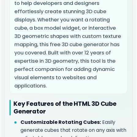
to help developers and designers
effortlessly create stunning 3D cube
displays. Whether you want a rotating
cube, a box model widget, or interactive
3D geometric shapes with custom texture
mapping, this free 3D cube generator has
you covered. Built with over 12 years of
expertise in 3D geometry, this tool is the
perfect companion for adding dynamic
visual elements to websites and
applications.
Key Features of the HTML 3D Cube
Generator
Customizable Rotating Cubes:
Easily
generate cubes that rotate on any axis with