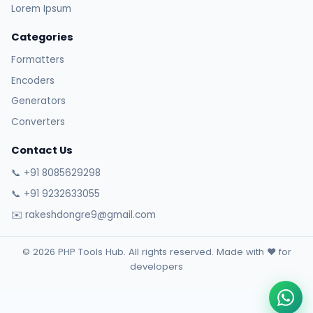
Lorem Ipsum
Categories
Formatters
Encoders
Generators
Converters
Contact Us
📞 +91 8085629298
📞 +91 9232633055
✉️ rakeshdongre9@gmail.com
© 2026 PHP Tools Hub. All rights reserved. Made with ❤️ for
developers