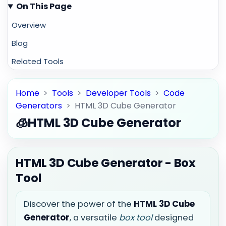
On This Page
Overview
Blog
Related Tools
Home
>
Tools
>
Developer Tools
>
Code
Generators
>
HTML 3D Cube Generator
🧊
HTML 3D Cube Generator
HTML 3D Cube Generator - Box
Tool
Discover the power of the
HTML 3D Cube
Generator
, a versatile
box tool
designed