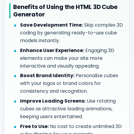
Benefits of Using the HTML 3D Cube
Generator
Save Development Time:
Skip complex 3D
coding by generating ready-to-use cube
models instantly.
Enhance User Experience:
Engaging 3D
elements can make your site more
interactive and visually appealing.
Boost Brand Identity:
Personalize cubes
with your logos or brand colors for
consistency and recognition.
Improve Loading Screens:
Use rotating
cubes as attractive loading animations,
keeping users entertained.
Free to Use:
No cost to create unlimited 3D