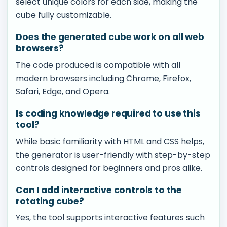
select unique colors for each side, making the
cube fully customizable.
Does the generated cube work on all web
browsers?
The code produced is compatible with all
modern browsers including Chrome, Firefox,
Safari, Edge, and Opera.
Is coding knowledge required to use this
tool?
While basic familiarity with HTML and CSS helps,
the generator is user-friendly with step-by-step
controls designed for beginners and pros alike.
Can I add interactive controls to the
rotating cube?
Yes, the tool supports interactive features such