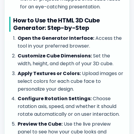
for an eye-catching presentation.
How to Use the HTML 3D Cube
Generator: Step-by-Step
Open the Generator Interface:
Access the
tool in your preferred browser.
Customize Cube Dimensions:
Set the
width, height, and depth of your 3D cube.
Apply Textures or Colors:
Upload images or
select colors for each cube face to
personalize your design.
Configure Rotation Settings:
Choose
rotation axis, speed, and whether it should
rotate automatically or on user interaction.
Preview the Cube:
Use the live preview
panel to see how your cube looks and