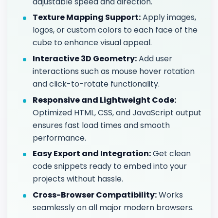
adjustable speed and direction.
Texture Mapping Support:
Apply images,
logos, or custom colors to each face of the
cube to enhance visual appeal.
Interactive 3D Geometry:
Add user
interactions such as mouse hover rotation
and click-to-rotate functionality.
Responsive and Lightweight Code:
Optimized HTML, CSS, and JavaScript output
ensures fast load times and smooth
performance.
Easy Export and Integration:
Get clean
code snippets ready to embed into your
projects without hassle.
Cross-Browser Compatibility:
Works
seamlessly on all major modern browsers.