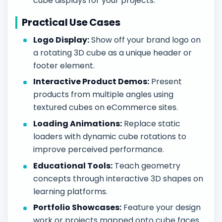
cube displays for your projects.
Practical Use Cases
Logo Display:
Show off your brand logo on
a rotating 3D cube as a unique header or
footer element.
Interactive Product Demos:
Present
products from multiple angles using
textured cubes on eCommerce sites.
Loading Animations:
Replace static
loaders with dynamic cube rotations to
improve perceived performance.
Educational Tools:
Teach geometry
concepts through interactive 3D shapes on
learning platforms.
Portfolio Showcases:
Feature your design
work or projects mapped onto cube faces