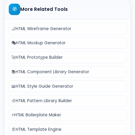
🧭
More Related Tools
📐
HTML Wireframe Generator
🎭
HTML Mockup Generator
🚀
HTML Prototype Builder
📚
HTML Component Library Generator
📖
HTML Style Guide Generator
🎨
HTML Pattern Library Builder
⚡
HTML Boilerplate Maker
📄
HTML Template Engine