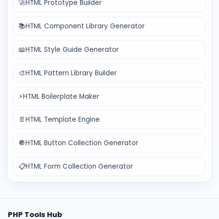
🚀
HTML Prototype Builder
📚
HTML Component Library Generator
📖
HTML Style Guide Generator
🎨
HTML Pattern Library Builder
⚡
HTML Boilerplate Maker
📄
HTML Template Engine
🔘
HTML Button Collection Generator
📋
HTML Form Collection Generator
PHP Tools Hub