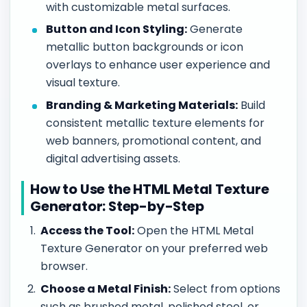
with customizable metal surfaces.
Button and Icon Styling:
Generate
metallic button backgrounds or icon
overlays to enhance user experience and
visual texture.
Branding & Marketing Materials:
Build
consistent metallic texture elements for
web banners, promotional content, and
digital advertising assets.
How to Use the HTML Metal Texture
Generator: Step-by-Step
Access the Tool:
Open the HTML Metal
Texture Generator on your preferred web
browser.
Choose a Metal Finish:
Select from options
such as brushed metal, polished steel, or