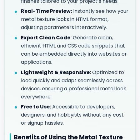
finishes tailored to your project’s needs.
Real-Time Preview:
Instantly see how your
metal texture looks in HTML format,
adjusting parameters interactively.
Export Clean Code:
Generate clean,
efficient HTML and CSS code snippets that
can be embedded directly into websites or
applications.
Lightweight & Responsive:
Optimized to
load quickly and adapt seamlessly across
devices, ensuring a professional metal look
everywhere.
Free to Use:
Accessible to developers,
designers, and hobbyists without any cost
or signup hassles.
Benefits of Using the Metal Texture