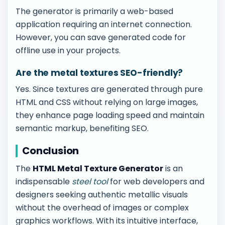
The generator is primarily a web-based
application requiring an internet connection.
However, you can save generated code for
offline use in your projects.
Are the metal textures SEO-friendly?
Yes. Since textures are generated through pure
HTML and CSS without relying on large images,
they enhance page loading speed and maintain
semantic markup, benefiting SEO.
Conclusion
The
HTML Metal Texture Generator
is an
indispensable
steel tool
for web developers and
designers seeking authentic metallic visuals
without the overhead of images or complex
graphics workflows. With its intuitive interface,