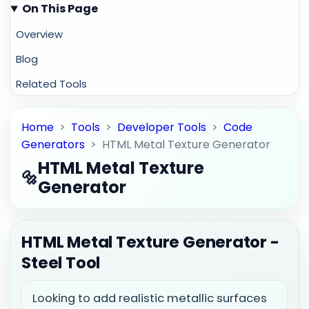
On This Page
Overview
Blog
Related Tools
Home
>
Tools
>
Developer Tools
>
Code
Generators
>
HTML Metal Texture Generator
HTML Metal Texture
🔩
Generator
HTML Metal Texture Generator -
Steel Tool
Looking to add realistic metallic surfaces