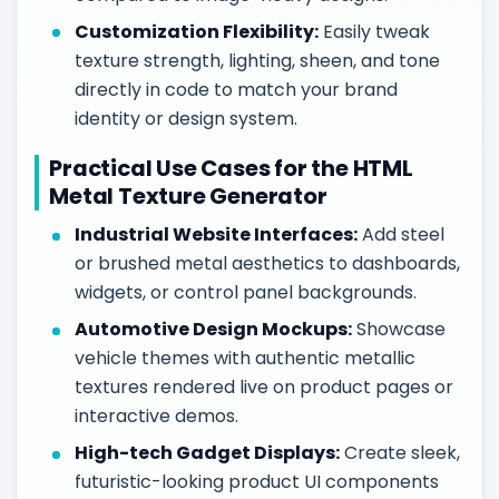
Customization Flexibility:
Easily tweak
texture strength, lighting, sheen, and tone
directly in code to match your brand
identity or design system.
Practical Use Cases for the HTML
Metal Texture Generator
Industrial Website Interfaces:
Add steel
or brushed metal aesthetics to dashboards,
widgets, or control panel backgrounds.
Automotive Design Mockups:
Showcase
vehicle themes with authentic metallic
textures rendered live on product pages or
interactive demos.
High-tech Gadget Displays:
Create sleek,
futuristic-looking product UI components