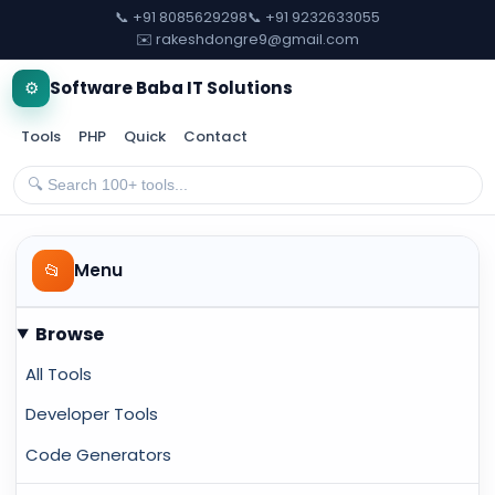
📞 +91 8085629298
📞 +91 9232633055
✉️ rakeshdongre9@gmail.com
⚙️
Software Baba IT Solutions
Tools
PHP
Quick
Contact
📂
Menu
Browse
All Tools
Developer Tools
Code Generators