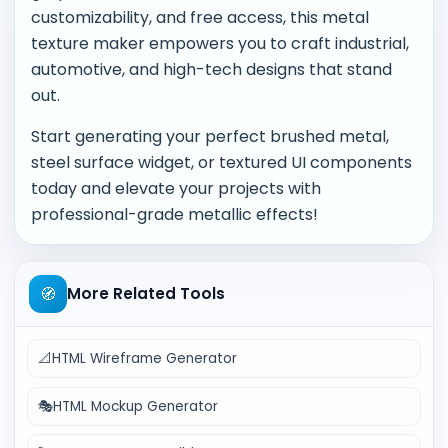
customizability, and free access, this metal
texture maker empowers you to craft industrial,
automotive, and high-tech designs that stand
out.
Start generating your perfect brushed metal,
steel surface widget, or textured UI components
today and elevate your projects with
professional-grade metallic effects!
🧭
More Related Tools
📐
HTML Wireframe Generator
🎭
HTML Mockup Generator