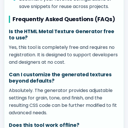
save snippets for reuse across projects.
Frequently Asked Questions (FAQs)
Is the HTML Metal Texture Generator free
to use?
Yes, this tool is completely free and requires no
registration. It is designed to support developers
and designers at no cost.
Can I customize the generated textures
beyond defaults?
Absolutely. The generator provides adjustable
settings for grain, tone, and finish, and the
resulting CSS code can be further modified to fit
advanced needs.
Does this tool work offline?