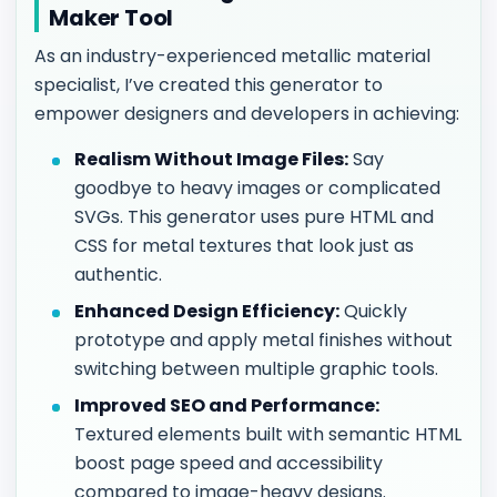
Maker Tool
As an industry-experienced metallic material
specialist, I’ve created this generator to
empower designers and developers in achieving:
Realism Without Image Files:
Say
goodbye to heavy images or complicated
SVGs. This generator uses pure HTML and
CSS for metal textures that look just as
authentic.
Enhanced Design Efficiency:
Quickly
prototype and apply metal finishes without
switching between multiple graphic tools.
Improved SEO and Performance:
Textured elements built with semantic HTML
boost page speed and accessibility
compared to image-heavy designs.