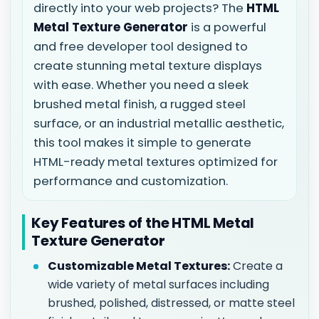
directly into your web projects? The
HTML
Metal Texture Generator
is a powerful
and free developer tool designed to
create stunning metal texture displays
with ease. Whether you need a sleek
brushed metal finish, a rugged steel
surface, or an industrial metallic aesthetic,
this tool makes it simple to generate
HTML-ready metal textures optimized for
performance and customization.
Key Features of the HTML Metal
Texture Generator
Customizable Metal Textures:
Create a
wide variety of metal surfaces including
brushed, polished, distressed, or matte steel