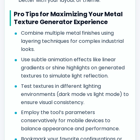
better with your layout or theme.
Pro Tips for Maximizing Your Metal
Texture Generator Experience
Combine multiple metal finishes using
layering techniques for complex industrial
looks.
Use subtle animation effects like linear
gradients or shine highlights on generated
textures to simulate light reflection.
Test textures in different lighting
environments (dark mode vs light mode) to
ensure visual consistency.
Employ the tool’s parameters
conservatively for mobile devices to
balance appearance and performance.
Bookmark your favorite configurations or