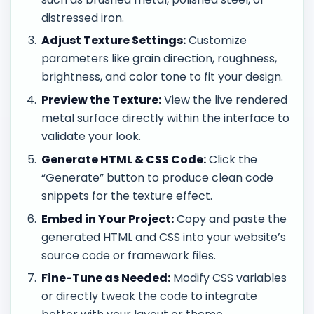
distressed iron.
Adjust Texture Settings:
Customize
parameters like grain direction, roughness,
brightness, and color tone to fit your design.
Preview the Texture:
View the live rendered
metal surface directly within the interface to
validate your look.
Generate HTML & CSS Code:
Click the
“Generate” button to produce clean code
snippets for the texture effect.
Embed in Your Project:
Copy and paste the
generated HTML and CSS into your website’s
source code or framework files.
Fine-Tune as Needed:
Modify CSS variables
or directly tweak the code to integrate