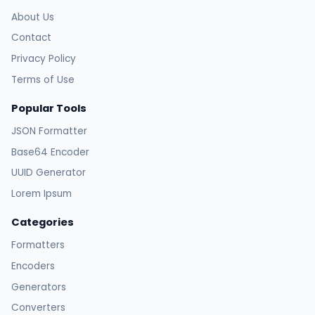
About Us
Contact
Privacy Policy
Terms of Use
Popular Tools
JSON Formatter
Base64 Encoder
UUID Generator
Lorem Ipsum
Categories
Formatters
Encoders
Generators
Converters