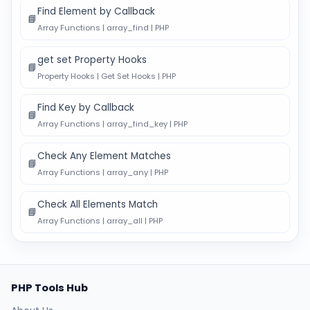
Find Element by Callback
📘
Array Functions | array_find | PHP
get set Property Hooks
📘
Property Hooks | Get Set Hooks | PHP
Find Key by Callback
📘
Array Functions | array_find_key | PHP
Check Any Element Matches
📘
Array Functions | array_any | PHP
Check All Elements Match
📘
Array Functions | array_all | PHP
PHP Tools Hub