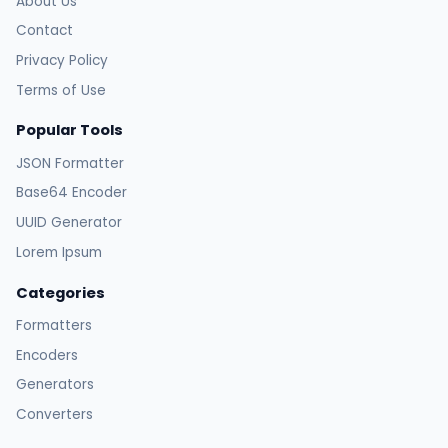
About Us
Contact
Privacy Policy
Terms of Use
Popular Tools
JSON Formatter
Base64 Encoder
UUID Generator
Lorem Ipsum
Categories
Formatters
Encoders
Generators
Converters