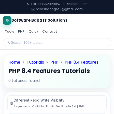
📞 +91 8085629298
📞 +91 9232633055
✉️ rakeshdongre9@gmail.com
⚙️
Software Baba IT Solutions
Tools
PHP
Quick
Contact
Home
>
Tutorials
>
PHP
>
PHP 8.4 Features
PHP 8.4 Features Tutorials
6 tutorials found.
Different Read Write Visibility
📘
Asymmetric Visibility | Public Get Private Set | PHP