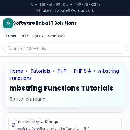
📞 +91 8085629298
📞 +91 9232633055
✉️ rakeshdongre9@gmail.com
⚙️
Software Baba IT Solutions
Tools
PHP
Quick
Contact
Home
>
Tutorials
>
PHP
>
PHP 8.4
>
mbstring
Functions
mbstring Functions Tutorials
5 tutorials found.
Trim Multibyte Strings
📘
mbstring Functions | mb_trim Function | PHP