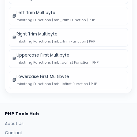
Left Trim Multibyte
📘
mbstring Functions | mb_ltrim Function | PHP
Right Trim Multibyte
📘
mbstring Functions | mb_rtrim Function | PHP
Uppercase First Multibyte
📘
mbstring Functions | mb_ucfirst Function | PHP
Lowercase First Multibyte
📘
mbstring Functions | mb_lcfirst Function | PHP
PHP Tools Hub
About Us
Contact