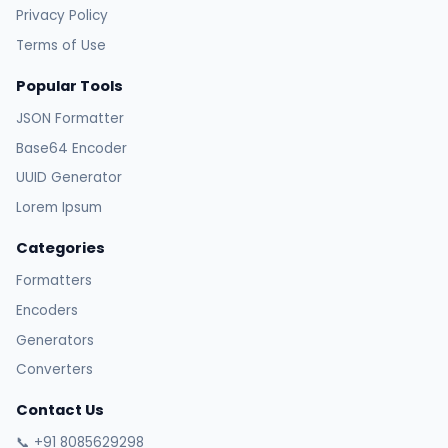
Privacy Policy
Terms of Use
Popular Tools
JSON Formatter
Base64 Encoder
UUID Generator
Lorem Ipsum
Categories
Formatters
Encoders
Generators
Converters
Contact Us
📞 +91 8085629298