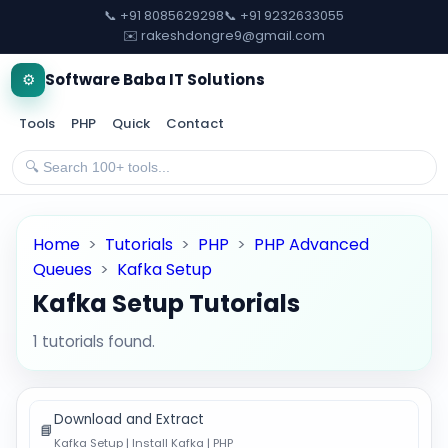
📞 +91 8085629298
📞 +91 9232633055
✉️ rakeshdongre9@gmail.com
⚙️
Software Baba IT Solutions
Tools
PHP
Quick
Contact
Home
>
Tutorials
>
PHP
>
PHP Advanced
Queues
>
Kafka Setup
Kafka Setup Tutorials
1 tutorials found.
Download and Extract
📘
Kafka Setup | Install Kafka | PHP