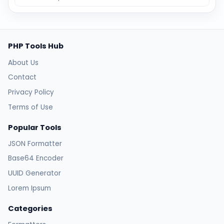
PHP Tools Hub
About Us
Contact
Privacy Policy
Terms of Use
Popular Tools
JSON Formatter
Base64 Encoder
UUID Generator
Lorem Ipsum
Categories