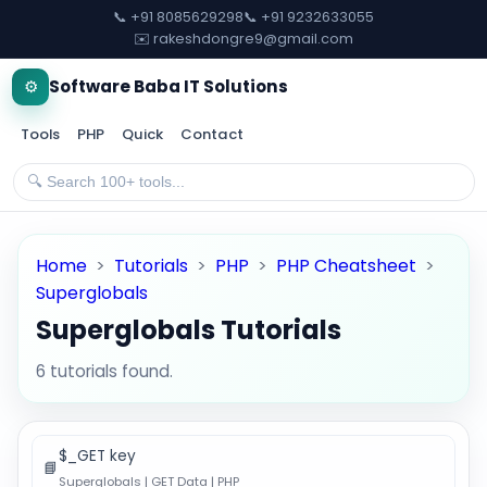
📞 +91 8085629298
📞 +91 9232633055
✉️ rakeshdongre9@gmail.com
⚙️
Software Baba IT Solutions
Tools
PHP
Quick
Contact
Home
>
Tutorials
>
PHP
>
PHP Cheatsheet
>
Superglobals
Superglobals Tutorials
6 tutorials found.
$_GET key
📘
Superglobals | GET Data | PHP