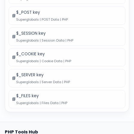
$_POST key
📘
Superglobals | POST Data | PHP
$_SESSION key
📘
Superglobals | Session Data | PHP
$_COOKIE key
📘
Superglobals | Cookie Data | PHP
$_SERVER key
📘
Superglobals | Server Data | PHP
$_FILES key
📘
Superglobals | Files Data | PHP
PHP Tools Hub