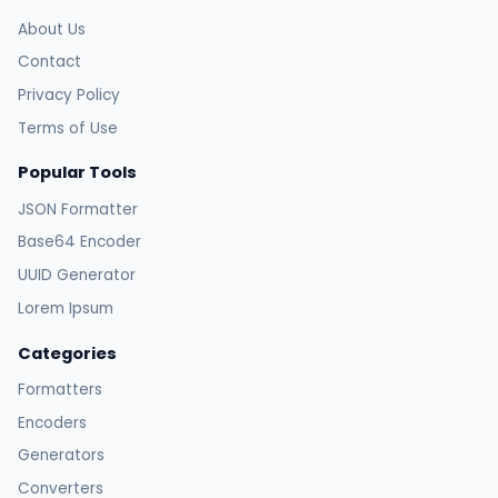
About Us
Contact
Privacy Policy
Terms of Use
Popular Tools
JSON Formatter
Base64 Encoder
UUID Generator
Lorem Ipsum
Categories
Formatters
Encoders
Generators
Converters