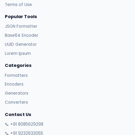
Terms of Use
Popular Tools
JSON Formatter
Base64 Encoder
UUID Generator
Lorem Ipsum
Categories
Formatters
Encoders
Generators
Converters
Contact Us
📞 +91 8085629298
📞 +91 9232633055