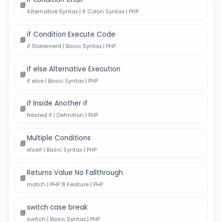
📘
Alternative Syntax | if Colon Syntax | PHP
if Condition Execute Code
📘
if Statement | Basic Syntax | PHP
if else Alternative Execution
📘
if else | Basic Syntax | PHP
if Inside Another if
📘
Nested if | Definition | PHP
Multiple Conditions
📘
elseif | Basic Syntax | PHP
Returns Value No Fallthrough
📘
match | PHP 8 Feature | PHP
switch case break
📘
switch | Basic Syntax | PHP