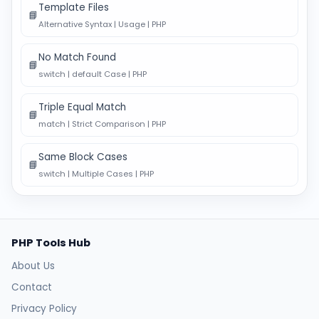
Template Files
📘
Alternative Syntax | Usage | PHP
No Match Found
📘
switch | default Case | PHP
Triple Equal Match
📘
match | Strict Comparison | PHP
Same Block Cases
📘
switch | Multiple Cases | PHP
PHP Tools Hub
About Us
Contact
Privacy Policy