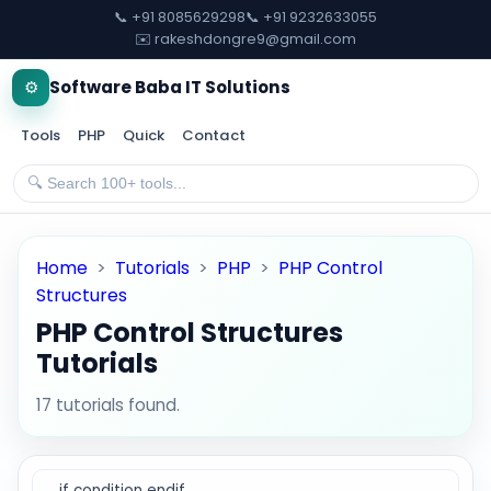
📞 +91 8085629298
📞 +91 9232633055
✉️ rakeshdongre9@gmail.com
⚙️
Software Baba IT Solutions
Tools
PHP
Quick
Contact
Home
>
Tutorials
>
PHP
>
PHP Control
Structures
PHP Control Structures
Tutorials
17 tutorials found.
if condition endif