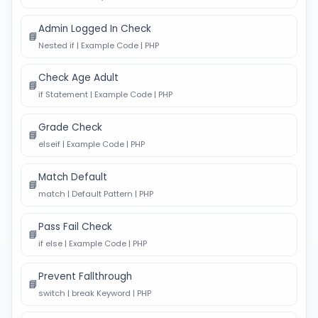
Admin Logged In Check
📘
Nested if | Example Code | PHP
Check Age Adult
📘
if Statement | Example Code | PHP
Grade Check
📘
elseif | Example Code | PHP
Match Default
📘
match | Default Pattern | PHP
Pass Fail Check
📘
if else | Example Code | PHP
Prevent Fallthrough
📘
switch | break Keyword | PHP