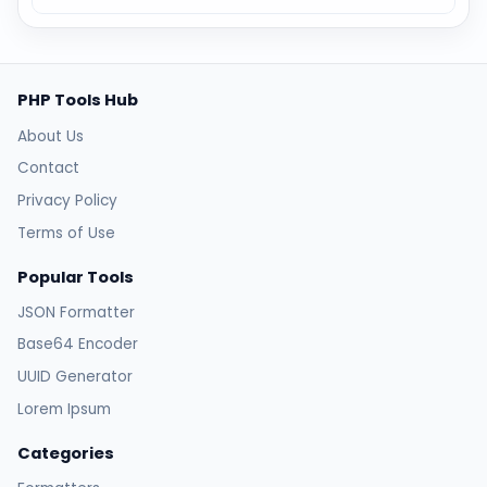
PHP Tools Hub
About Us
Contact
Privacy Policy
Terms of Use
Popular Tools
JSON Formatter
Base64 Encoder
UUID Generator
Lorem Ipsum
Categories