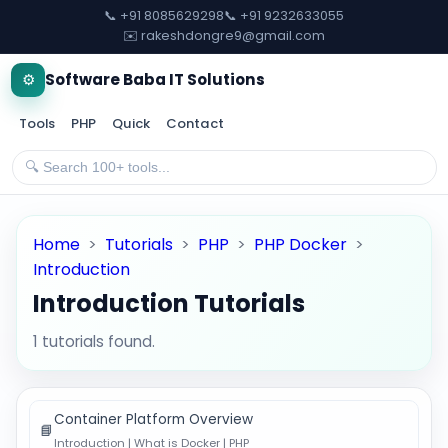
📞 +91 8085629298
📞 +91 9232633055
✉️ rakeshdongre9@gmail.com
⚙️
Software Baba IT Solutions
Tools
PHP
Quick
Contact
Home
>
Tutorials
>
PHP
>
PHP Docker
>
Introduction
Introduction Tutorials
1 tutorials found.
Container Platform Overview
📘
Introduction | What is Docker | PHP