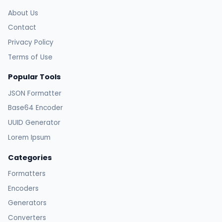
About Us
Contact
Privacy Policy
Terms of Use
Popular Tools
JSON Formatter
Base64 Encoder
UUID Generator
Lorem Ipsum
Categories
Formatters
Encoders
Generators
Converters