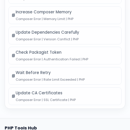
Increase Composer Memory
📘
Composer Error | Memory Limit | PHP
Update Dependencies Carefully
📘
Composer Error | Version Conflict | PHP
Check Packagist Token
📘
Composer Error | Authentication Failed | PHP
Wait Before Retry
📘
Composer Error | Rate Limit Exceeded | PHP
Update CA Certificates
📘
Composer Error | SSL Certificate | PHP
PHP Tools Hub