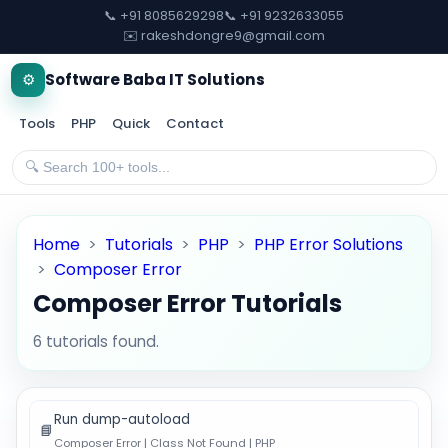
📞 +91 8085629298
📞 +91 9232633055
✉️ rakeshdongre9@gmail.com
⚙️
Software Baba IT Solutions
Tools
PHP
Quick
Contact
Home
>
Tutorials
>
PHP
>
PHP Error Solutions
>
Composer Error
Composer Error Tutorials
6 tutorials found.
Run dump-autoload
📘
Composer Error | Class Not Found | PHP