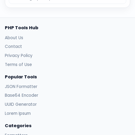
PHP Tools Hub
About Us
Contact
Privacy Policy
Terms of Use
Popular Tools
JSON Formatter
Base64 Encoder
UUID Generator
Lorem Ipsum
Categories