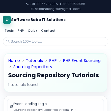
📞 +91 8085629298
📞 +91 9232633055
✉️ rakeshdongre9@gmail.com
⚙️
Software Baba IT Solutions
Tools
PHP
Quick
Contact
Home
>
Tutorials
>
PHP
>
PHP Event Sourcing
>
Sourcing Repository
Sourcing Repository Tutorials
1 tutorials found.
Event Loading Logic
📘
Sourcing Repository | Load from Stream | PHP