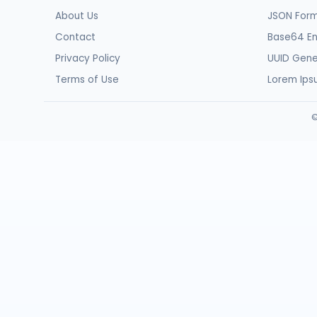
About Us
JSON Form
Contact
Base64 E
Privacy Policy
UUID Gene
Terms of Use
Lorem Ip
©