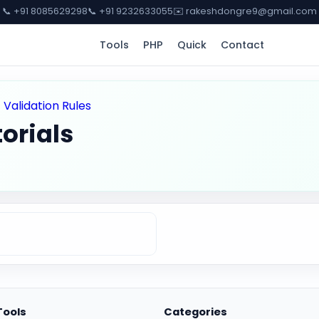
📞 +91 8085629298
📞 +91 9232633055
✉️ rakeshdongre9@gmail.com
Tools
PHP
Quick
Contact
>
Validation Rules
orials
Tools
Categories