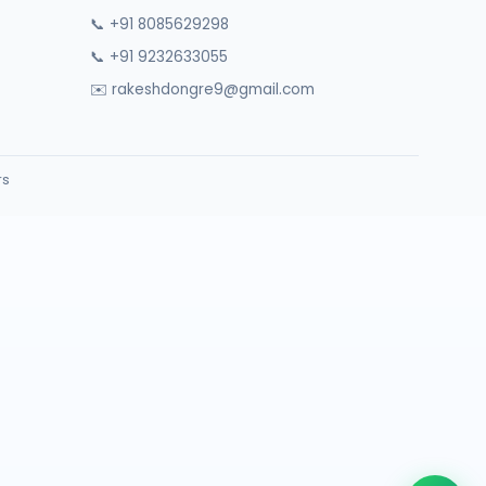
📞 +91 8085629298
📞 +91 9232633055
✉️ rakeshdongre9@gmail.com
rs