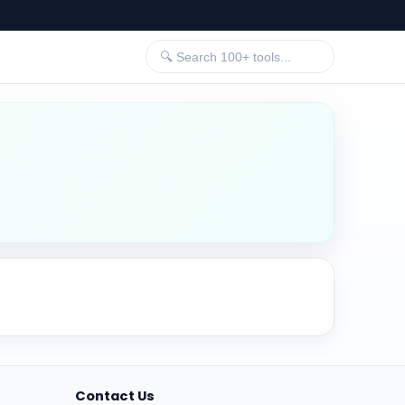
Contact Us