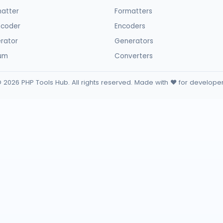
atter
Formatters
ncoder
Encoders
rator
Generators
sum
Converters
 2026 PHP Tools Hub. All rights reserved. Made with ❤️ for develope