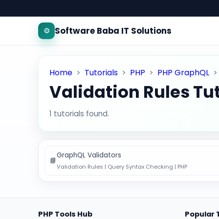
Software Baba IT Solutions
⚙️
Home
>
Tutorials
>
PHP
>
PHP GraphQL
Validation Rules Tut
1 tutorials found.
GraphQL Validators
📘
Validation Rules | Query Syntax Checking | PHP
PHP Tools Hub
Popular 