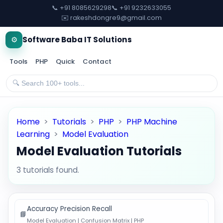
📞 +91 8085629298
📞 +91 9232633055
✉️ rakeshdongre9@gmail.com
⚙️
Software Baba IT Solutions
Tools
PHP
Quick
Contact
Home
>
Tutorials
>
PHP
>
PHP Machine
Learning
>
Model Evaluation
Model Evaluation Tutorials
3 tutorials found.
Accuracy Precision Recall
📘
Model Evaluation | Confusion Matrix | PHP