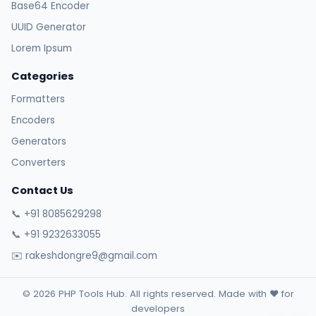
Base64 Encoder
UUID Generator
Lorem Ipsum
Categories
Formatters
Encoders
Generators
Converters
Contact Us
📞 +91 8085629298
📞 +91 9232633055
✉️ rakeshdongre9@gmail.com
© 2026 PHP Tools Hub. All rights reserved. Made with ❤️ for
developers