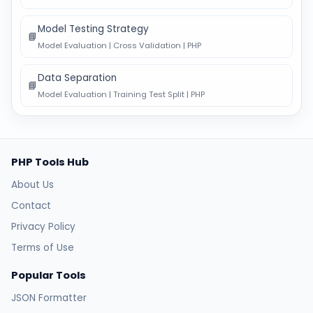
Model Testing Strategy
📘
Model Evaluation | Cross Validation | PHP
Data Separation
📘
Model Evaluation | Training Test Split | PHP
PHP Tools Hub
About Us
Contact
Privacy Policy
Terms of Use
Popular Tools
JSON Formatter