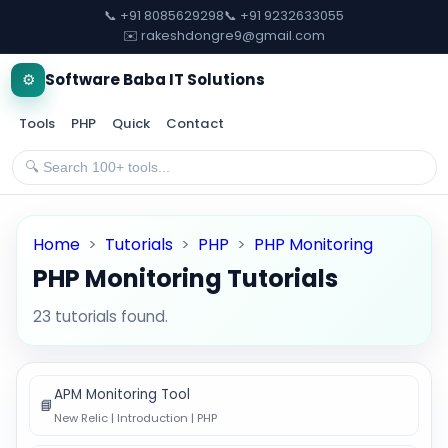
📞 +91 8085629298
📞 +91 9232633055
✉️ rakeshdongre9@gmail.com
⚙️
Software Baba IT Solutions
Tools
PHP
Quick
Contact
Home
>
Tutorials
>
PHP
>
PHP Monitoring
PHP Monitoring Tutorials
23 tutorials found.
APM Monitoring Tool
📘
New Relic | Introduction | PHP