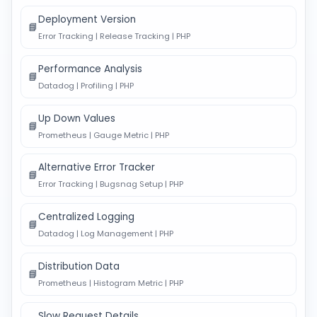
Deployment Version
📘
Error Tracking | Release Tracking | PHP
Performance Analysis
📘
Datadog | Profiling | PHP
Up Down Values
📘
Prometheus | Gauge Metric | PHP
Alternative Error Tracker
📘
Error Tracking | Bugsnag Setup | PHP
Centralized Logging
📘
Datadog | Log Management | PHP
Distribution Data
📘
Prometheus | Histogram Metric | PHP
Slow Request Details