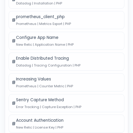
Datadog | Installation | PHP
prometheus_client_php
📘
Prometheus | Metrics Export | PHP
Configure App Name
📘
New Relic | Application Name | PHP
Enable Distributed Tracing
📘
Datadog | Tracing Configuration | PHP
Increasing Values
📘
Prometheus | Counter Metric | PHP
Sentry Capture Method
📘
Error Tracking | Capture Exception | PHP
Account Authentication
📘
New Relic | License Key | PHP