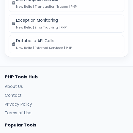
📘
New Relic | Transaction Traces | PHP
Exception Monitoring
📘
New Relic | Error Tracking | PHP
Database API Calls
📘
New Relic | External Services | PHP
PHP Tools Hub
About Us
Contact
Privacy Policy
Terms of Use
Popular Tools