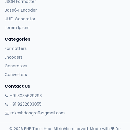
JSON Formatter
Base64 Encoder
UUID Generator
Lorem Ipsum
Categories
Formatters
Encoders
Generators
Converters
Contact Us
📞 +91 8085629298
📞 +91 9232633055
✉️ rakeshdongre9@gmail.com
© 2026 PHP Tools Hub. All rights reserved. Made with ❤️ for