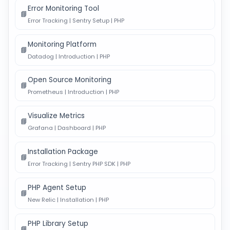
Error Monitoring Tool
📘
Error Tracking | Sentry Setup | PHP
Monitoring Platform
📘
Datadog | Introduction | PHP
Open Source Monitoring
📘
Prometheus | Introduction | PHP
Visualize Metrics
📘
Grafana | Dashboard | PHP
Installation Package
📘
Error Tracking | Sentry PHP SDK | PHP
PHP Agent Setup
📘
New Relic | Installation | PHP
PHP Library Setup
📘