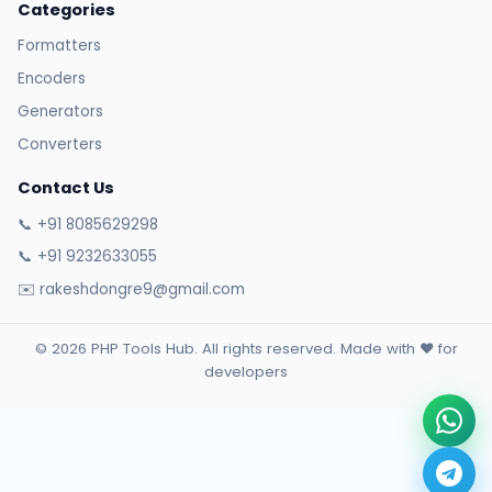
Categories
Formatters
Encoders
Generators
Converters
Contact Us
📞 +91 8085629298
📞 +91 9232633055
✉️ rakeshdongre9@gmail.com
© 2026 PHP Tools Hub. All rights reserved. Made with ❤️ for
developers