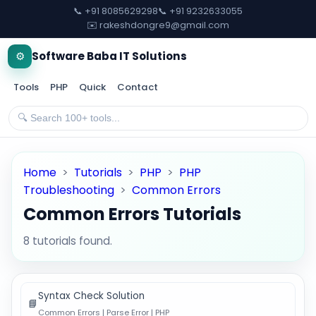
📞 +91 8085629298
📞 +91 9232633055
✉️ rakeshdongre9@gmail.com
⚙️
Software Baba IT Solutions
Tools
PHP
Quick
Contact
Home
>
Tutorials
>
PHP
>
PHP
Troubleshooting
>
Common Errors
Common Errors Tutorials
8 tutorials found.
Syntax Check Solution
📘
Common Errors | Parse Error | PHP