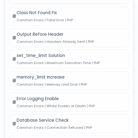
Class Not Found Fix
📘
Common Errors | Fatal Error | PHP
Output Before Header
📘
Common Errors | Headers Already Sent | PHP
set_time_limit Solution
📘
Common Errors | Maximum Execution Time | PHP
memory_limit Increase
📘
Common Errors | Memory Limit Error | PHP
Error Logging Enable
📘
Common Errors | White Screen of Death | PHP
Database Service Check
📘
Common Errors | Connection Refused | PHP