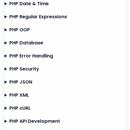
PHP Date & Time
PHP Regular Expressions
PHP OOP
PHP Database
PHP Error Handling
PHP Security
PHP JSON
PHP XML
PHP cURL
PHP API Development