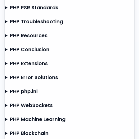
PHP PSR Standards
PHP Troubleshooting
PHP Resources
PHP Conclusion
PHP Extensions
PHP Error Solutions
PHP php.ini
PHP WebSockets
PHP Machine Learning
PHP Blockchain