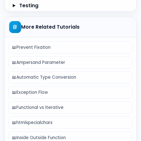
Testing
📘
More Related Tutorials
📖
Prevent Fixation
📖
Ampersand Parameter
📖
Automatic Type Conversion
📖
Exception Flow
📖
Functional vs Iterative
📖
htmlspecialchars
📖
Inside Outside Function