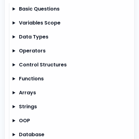
Basic Questions
Variables Scope
Data Types
Operators
Control Structures
Functions
Arrays
Strings
OOP
Database