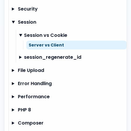
Security
Session
Session vs Cookie
Server vs Client
session_regenerate_id
File Upload
Error Handling
Performance
PHP 8
Composer