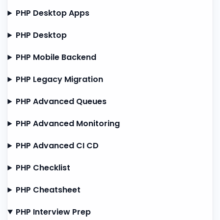
PHP Desktop Apps
PHP Desktop
PHP Mobile Backend
PHP Legacy Migration
PHP Advanced Queues
PHP Advanced Monitoring
PHP Advanced CI CD
PHP Checklist
PHP Cheatsheet
PHP Interview Prep