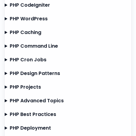
PHP CodeIgniter
PHP WordPress
PHP Caching
PHP Command Line
PHP Cron Jobs
PHP Design Patterns
PHP Projects
PHP Advanced Topics
PHP Best Practices
PHP Deployment