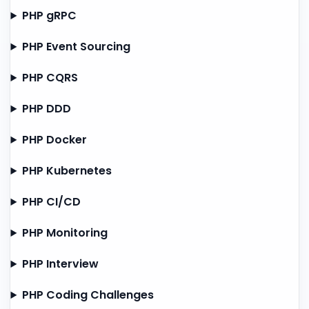
PHP gRPC
PHP Event Sourcing
PHP CQRS
PHP DDD
PHP Docker
PHP Kubernetes
PHP CI/CD
PHP Monitoring
PHP Interview
PHP Coding Challenges