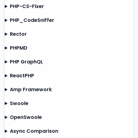
PHP-CS-Fixer
PHP_CodeSniffer
Rector
PHPMD
PHP GraphQL
ReactPHP
Amp Framework
Swoole
OpenSwoole
Async Comparison