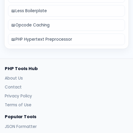
📖
Less Boilerplate
📖
Opcode Caching
📖
PHP Hypertext Preprocessor
PHP Tools Hub
About Us
Contact
Privacy Policy
Terms of Use
Popular Tools
JSON Formatter