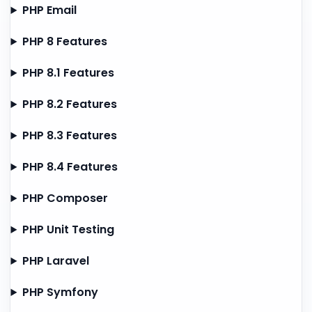
PHP Email
PHP 8 Features
PHP 8.1 Features
PHP 8.2 Features
PHP 8.3 Features
PHP 8.4 Features
PHP Composer
PHP Unit Testing
PHP Laravel
PHP Symfony