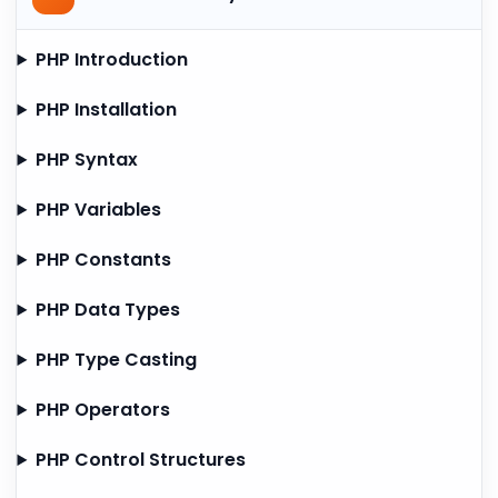
PHP Introduction
PHP Installation
PHP Syntax
PHP Variables
PHP Constants
PHP Data Types
PHP Type Casting
PHP Operators
PHP Control Structures