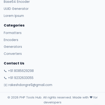
Base64 Encoder
UUID Generator
Lorem Ipsum
Categories
Formatters
Encoders
Generators
Converters
Contact Us
📞 +91 8085629298
📞 +91 9232633055
✉️ rakeshdongre9@gmail.com
© 2026 PHP Tools Hub. All rights reserved. Made with ❤️ for
developers