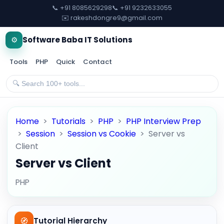
📞 +91 8085629298
📞 +91 9232633055
✉️ rakeshdongre9@gmail.com
⚙️
Software Baba IT Solutions
Tools
PHP
Quick
Contact
Home
>
Tutorials
>
PHP
>
PHP Interview Prep
>
Session
>
Session vs Cookie
>
Server vs
Client
Server vs Client
PHP
🧭
Tutorial Hierarchy