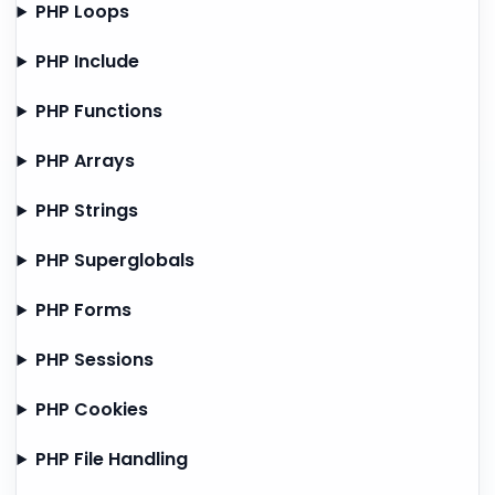
PHP Loops
PHP Include
PHP Functions
PHP Arrays
PHP Strings
PHP Superglobals
PHP Forms
PHP Sessions
PHP Cookies
PHP File Handling