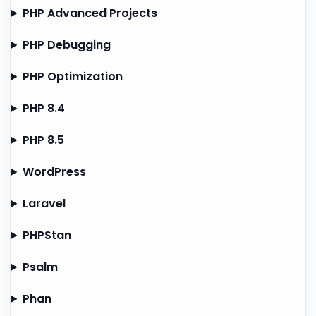
PHP Advanced Projects
PHP Debugging
PHP Optimization
PHP 8.4
PHP 8.5
WordPress
Laravel
PHPStan
Psalm
Phan