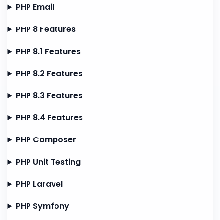
PHP Email
PHP 8 Features
PHP 8.1 Features
PHP 8.2 Features
PHP 8.3 Features
PHP 8.4 Features
PHP Composer
PHP Unit Testing
PHP Laravel
PHP Symfony