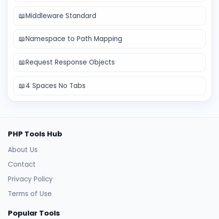
📖
Middleware Standard
📖
Namespace to Path Mapping
📖
Request Response Objects
📖
4 Spaces No Tabs
PHP Tools Hub
About Us
Contact
Privacy Policy
Terms of Use
Popular Tools