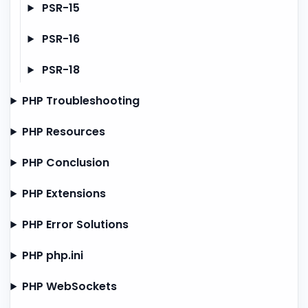
PSR-15
PSR-16
PSR-18
PHP Troubleshooting
PHP Resources
PHP Conclusion
PHP Extensions
PHP Error Solutions
PHP php.ini
PHP WebSockets