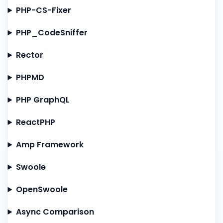
PHP-CS-Fixer
PHP_CodeSniffer
Rector
PHPMD
PHP GraphQL
ReactPHP
Amp Framework
Swoole
OpenSwoole
Async Comparison