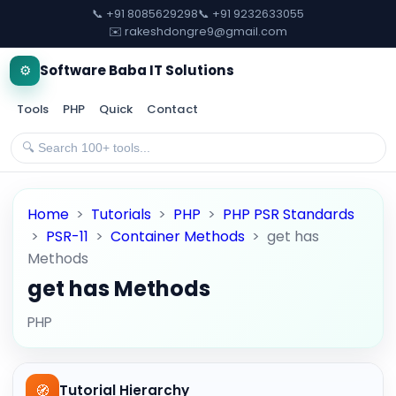
📞 +91 8085629298
📞 +91 9232633055
✉️ rakeshdongre9@gmail.com
⚙️
Software Baba IT Solutions
Tools
PHP
Quick
Contact
Home
>
Tutorials
>
PHP
>
PHP PSR Standards
>
PSR-11
>
Container Methods
>
get has
Methods
get has Methods
PHP
🧭
Tutorial Hierarchy