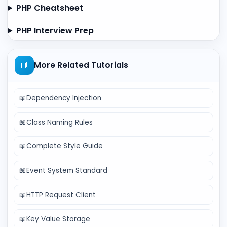
PHP Cheatsheet
PHP Interview Prep
📘
More Related Tutorials
📖
Dependency Injection
📖
Class Naming Rules
📖
Complete Style Guide
📖
Event System Standard
📖
HTTP Request Client
📖
Key Value Storage