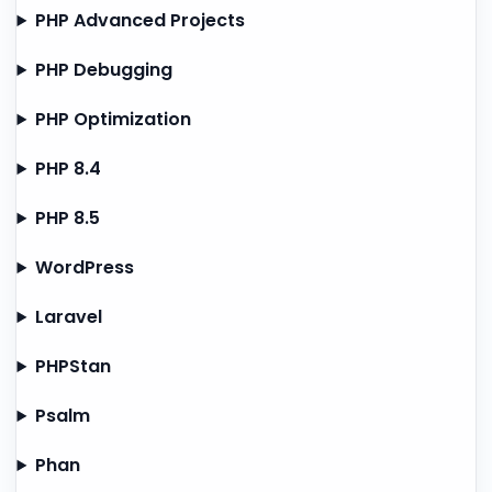
PHP Advanced Projects
PHP Debugging
PHP Optimization
PHP 8.4
PHP 8.5
WordPress
Laravel
PHPStan
Psalm
Phan