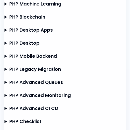
PHP Machine Learning
PHP Blockchain
PHP Desktop Apps
PHP Desktop
PHP Mobile Backend
PHP Legacy Migration
PHP Advanced Queues
PHP Advanced Monitoring
PHP Advanced CI CD
PHP Checklist