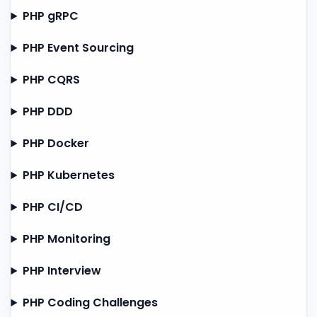
PHP gRPC
PHP Event Sourcing
PHP CQRS
PHP DDD
PHP Docker
PHP Kubernetes
PHP CI/CD
PHP Monitoring
PHP Interview
PHP Coding Challenges