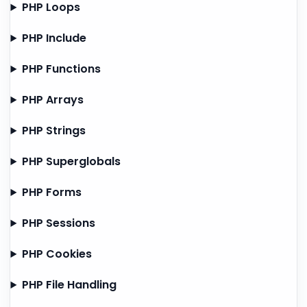
PHP Loops
PHP Include
PHP Functions
PHP Arrays
PHP Strings
PHP Superglobals
PHP Forms
PHP Sessions
PHP Cookies
PHP File Handling