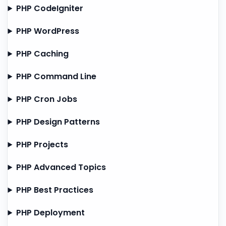
PHP CodeIgniter
PHP WordPress
PHP Caching
PHP Command Line
PHP Cron Jobs
PHP Design Patterns
PHP Projects
PHP Advanced Topics
PHP Best Practices
PHP Deployment