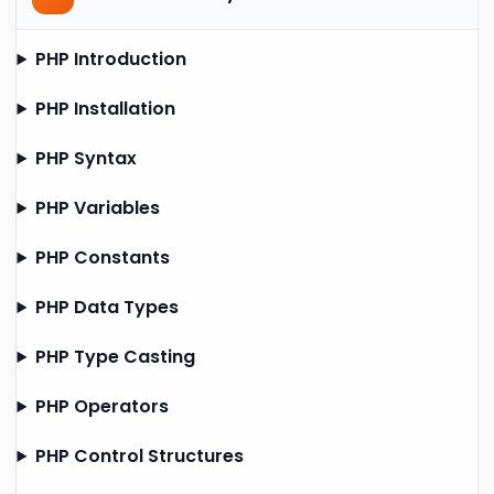
PHP Introduction
PHP Installation
PHP Syntax
PHP Variables
PHP Constants
PHP Data Types
PHP Type Casting
PHP Operators
PHP Control Structures