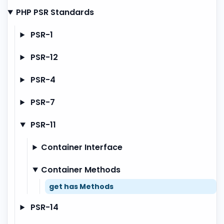
PHP PSR Standards
PSR-1
PSR-12
PSR-4
PSR-7
PSR-11
Container Interface
Container Methods
get has Methods
PSR-14