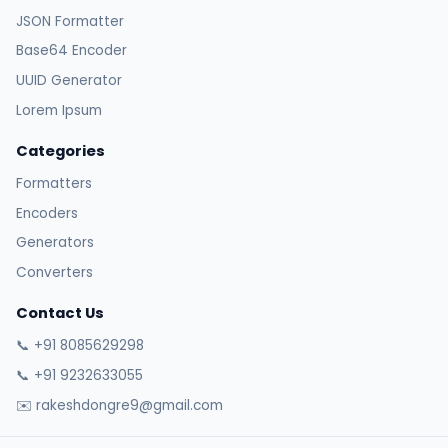
JSON Formatter
Base64 Encoder
UUID Generator
Lorem Ipsum
Categories
Formatters
Encoders
Generators
Converters
Contact Us
📞 +91 8085629298
📞 +91 9232633055
✉️ rakeshdongre9@gmail.com