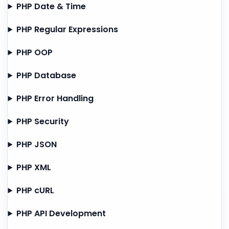
PHP Date & Time
PHP Regular Expressions
PHP OOP
PHP Database
PHP Error Handling
PHP Security
PHP JSON
PHP XML
PHP cURL
PHP API Development